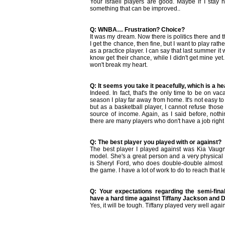
Your Israeli players are good. Maybe if I stay h
something that can be improved..
Q: WNBA… Frustration? Choice?
It was my dream. Now there is politics there and th
I get the chance, then fine, but I want to play rath
as a practice player. I can say that last summer it w
know get their chance, while I didn't get mine yet. I
won't break my heart.
Q: It seems you take it peacefully, which is a h
Indeed. In fact, that's the only time to be on vac
season I play far away from home. It's not easy t
but as a basketball player, I cannot refuse those
source of income. Again, as I said before, noth
there are many players who don't have a job right 
Q: The best player you played with or against?
The best player I played against was Kia Vaugn
model. She's a great person and a very physical p
is Sheryl Ford, who does double-double almost
the game. I have a lot of work to do to reach that l
Q: Your expectations regarding the semi-fina
have a hard time against Tiffany Jackson and 
Yes, it will be tough. Tiffany played very well agai