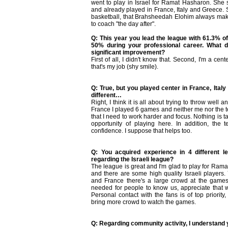
went to play in Israel for Ramat Hasharon. She
and already played in France, Italy and Greece. S
basketball, that Brahsheedah Elohim always mak
to coach "the day after".
Q: This year you lead the league with 61.3% of 
50% during your professional career. What do
significant improvement?
First of all, I didn't know that. Second, I'm a cent
that's my job (shy smile).
Q: True, but you played center in France, Ita
different…
Right, I think it is all about trying to throw wel
France I played 6 games and neither me nor the te
that I need to work harder and focus. Nothing is t
opportunity of playing here. In addition, th
confidence. I suppose that helps too.
Q: You acquired experience in 4 different 
regarding the Israeli league?
The league is great and I'm glad to play for Rama
and there are some high quality Israeli players.
and France there's a large crowd at the games
needed for people to know us, appreciate that 
Personal contact with the fans is of top priorit
bring more crowd to watch the games.
Q: Regarding community activity, I understand 