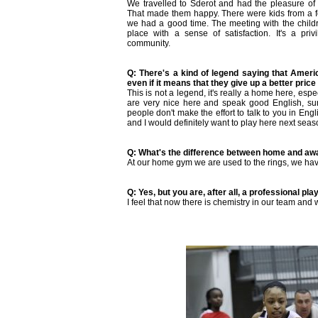
We travelled to Sderot and had the pleasure of p
That made them happy. There were kids from a 
we had a good time. The meeting with the childr
place with a sense of satisfaction. It's a priv
community.
Q: There's a kind of legend saying that Americ
even if it means that they give up a better price o
This is not a legend, it's really a home here, esp
are very nice here and speak good English, su
people don't make the effort to talk to you in Engli
and I would definitely want to play here next seas
Q: What's the difference between home and a
At our home gym we are used to the rings, we hav
Q: Yes, but you are, after all, a professional pla
I feel that now there is chemistry in our team and 