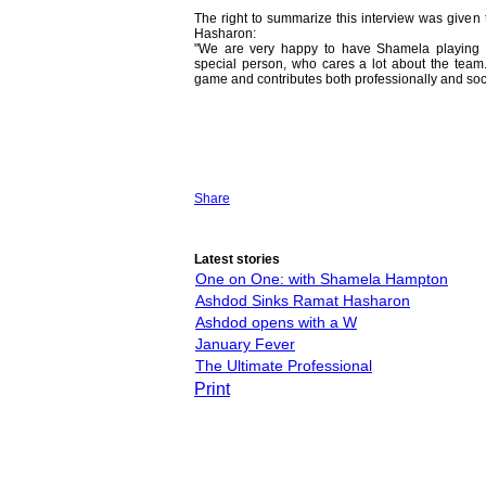
The right to summarize this interview was given
Hasharon:
"We are very happy to have Shamela playing 
special person, who cares a lot about the team.
game and contributes both professionally and soci
Share
Latest stories
One on One: with Shamela Hampton
Ashdod Sinks Ramat Hasharon
Ashdod opens with a W
January Fever
The Ultimate Professional
Print