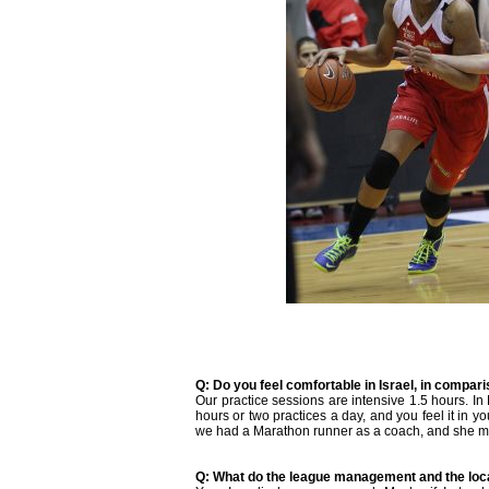
Q: Do you feel comfortable in Israel, in compar
Our practice sessions are intensive 1.5 hours. In
hours or two practices a day, and you feel it in yo
we had a Marathon runner as a coach, and she ma
Q: What do the league management and the loc