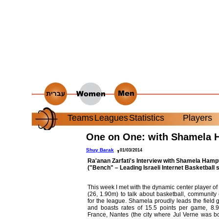
Teams
Leagues
Statistics
Players
One on One: with Shamela 
,
Shuy Barak
01/03/2014
Ra'anan Zarfati
's Interview with Shamela Ham
("Bench" – Leading Israeli Internet Basketball s
This week I met with the dynamic center player
(26, 1.90m) to talk about basketball, communit
for the league. Shamela proudly leads the field 
and boasts rates of 15.5 points per game, 8.9
France, Nantes (the city where Jul Verne was b